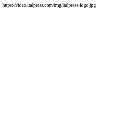
https://video.italpress.com/img/italpress-logo.jpg