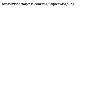
https://video.italpress.com/img/italpress-logo.jpg