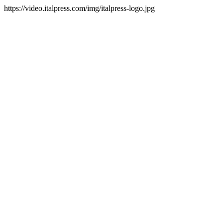
https://video.italpress.com/img/italpress-logo.jpg